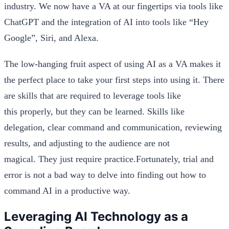
industry. We now have a VA at our fingertips via tools like
ChatGPT and the integration of AI into tools like “Hey
Google”, Siri, and Alexa.
The low-hanging fruit aspect of using AI as a VA makes it
the perfect place to take your first steps into using it. There
are skills that are required to leverage tools like
this properly, but they can be learned. Skills like
delegation, clear command and communication, reviewing
results, and adjusting to the audience are not
magical. They just require practice.Fortunately, trial and
error is not a bad way to delve into finding out how to
command AI in a productive way.
Leveraging AI Technology as a