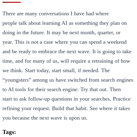
There are many conversations I have had where
people talk about learning AI as something they plan on
doing in the future. It may be next month, quarter, or
year. This is not a case where you can spend a weekend
and be ready to embrace the next wave. It is going to take
time, and for many of us, will require a retraining of how
we think. Start today, start small, if needed. The
“youngsters” among us have switched from search engines
to AI tools for their search engine. Try that out. Then
start to ask follow-up questions in your searches. Practice
refining your request. Build that habit. See where it takes
you because the next wave is upon us.
Tags: