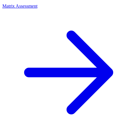
Matrix Assessment