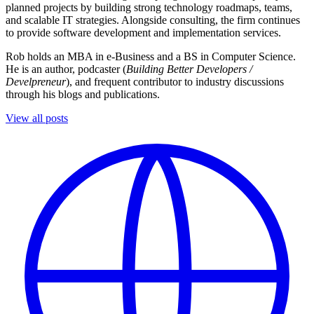
planned projects by building strong technology roadmaps, teams,
and scalable IT strategies. Alongside consulting, the firm continues
to provide software development and implementation services.
Rob holds an MBA in e-Business and a BS in Computer Science.
He is an author, podcaster (
Building Better Developers /
Develpreneur
), and frequent contributor to industry discussions
through his blogs and publications.
View all posts