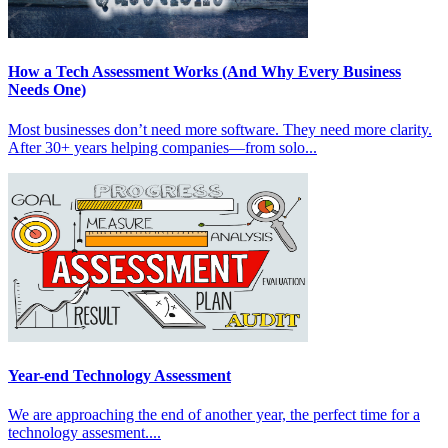
How a Tech Assessment Works (And Why Every Business
Needs One)
Most businesses don’t need more software. They need more clarity.
After 30+ years helping companies—from solo...
Year-end Technology Assessment
We are approaching the end of another year, the perfect time for a
technology assesment....