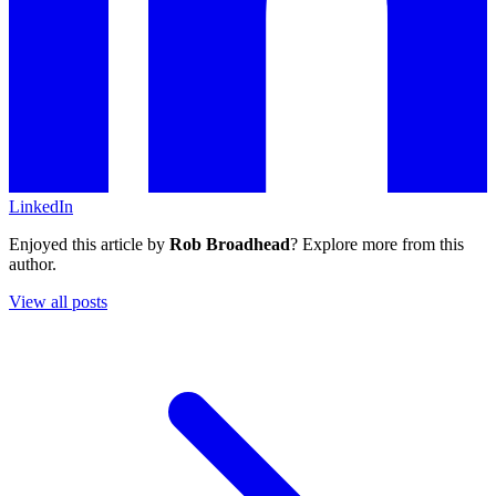
LinkedIn
Enjoyed this article by
Rob Broadhead
? Explore more from this
author.
View all posts