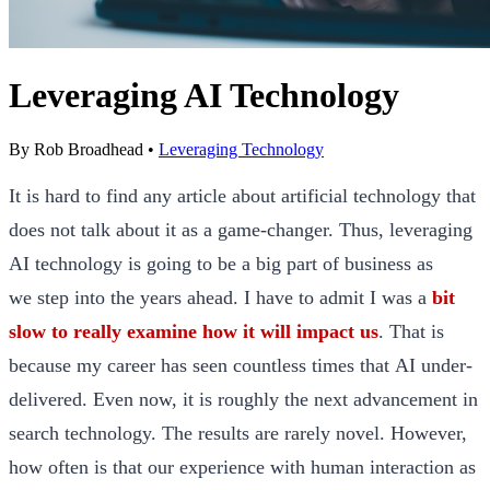
Leveraging AI Technology
By
Rob Broadhead
•
Leveraging Technology
It is hard to find any article about artificial technology that
does not talk about it as a game-changer. Thus, leveraging
AI technology is going to be a big part of business as
we step into the years ahead. I have to admit I was a
bit
slow to really examine how it will impact us
. That is
because my career has seen countless times that AI under-
delivered. Even now, it is roughly the next advancement in
search technology. The results are rarely novel. However,
how often is that our experience with human interaction as