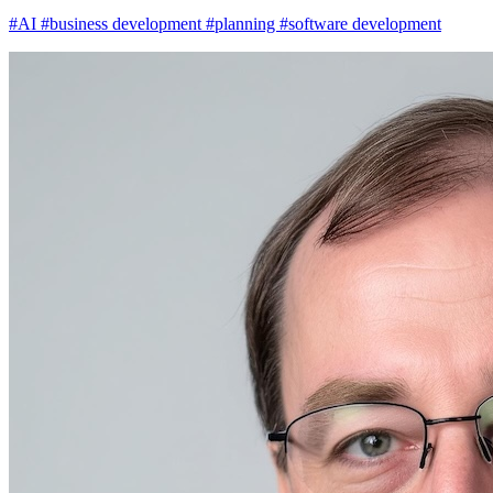
#AI
#business development
#planning
#software development