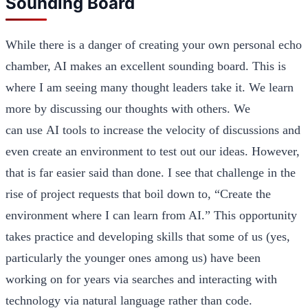
Sounding Board
While there is a danger of creating your own personal echo
chamber, AI makes an excellent sounding board. This is
where I am seeing many thought leaders take it. We learn
more by discussing our thoughts with others. We
can use AI tools to increase the velocity of discussions and
even create an environment to test out our ideas. However,
that is far easier said than done. I see that challenge in the
rise of project requests that boil down to, “Create the
environment where I can learn from AI.” This opportunity
takes practice and developing skills that some of us (yes,
particularly the younger ones among us) have been
working on for years via searches and interacting with
technology via natural language rather than code.