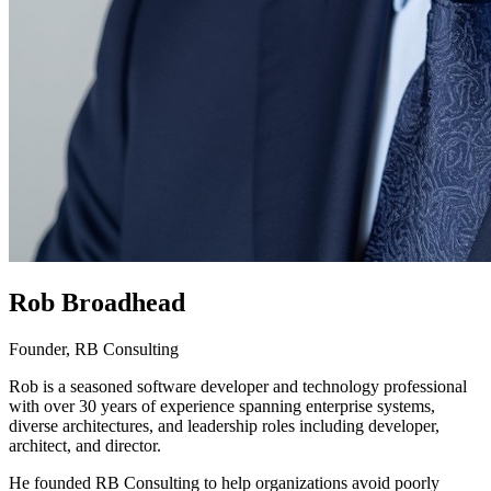
Rob Broadhead
Founder, RB Consulting
Rob is a seasoned software developer and technology professional
with over 30 years of experience spanning enterprise systems,
diverse architectures, and leadership roles including developer,
architect, and director.
He founded RB Consulting to help organizations avoid poorly