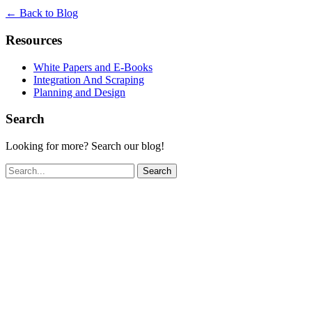
← Back to Blog
Resources
White Papers and E-Books
Integration And Scraping
Planning and Design
Search
Looking for more? Search our blog!
Search