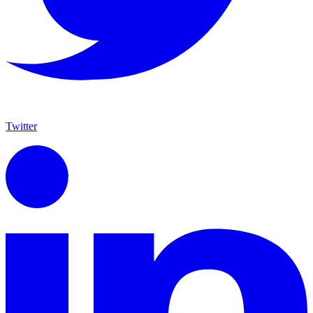
Twitter