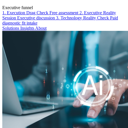
Executive funnel
1. Execution Drag Check
Free assessment
2. Executive Reality
Session
Executive discussion
3. Technology Reality Check
Paid
diagnostic fit intake
Solutions
Insights
About