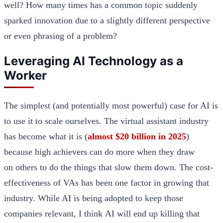
well? How many times has a common topic suddenly
sparked innovation due to a slightly different perspective
or even phrasing of a problem?
Leveraging AI Technology as a
Worker
The simplest (and potentially most powerful) case for AI is
to use it to scale ourselves. The virtual assistant industry
has become what it is (
almost $20 billion in 2025
)
because high achievers can do more when they draw
on others to do the things that slow them down. The cost-
effectiveness of VAs has been one factor in growing that
industry. While AI is being adopted to keep those
companies relevant, I think AI will end up killing that