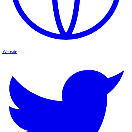
Website