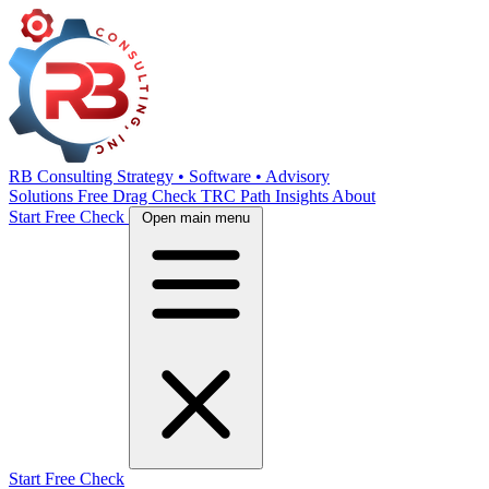
RB Consulting
Strategy • Software • Advisory
Solutions
Free Drag Check
TRC Path
Insights
About
Start Free Check
Open main menu
Start Free Check