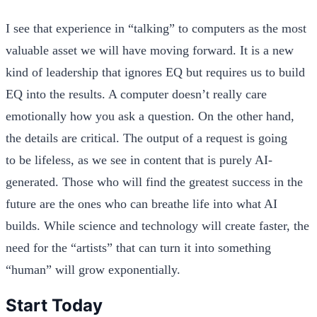
I see that experience in “talking” to computers as the most
valuable asset we will have moving forward. It is a new
kind of leadership that ignores EQ but requires us to build
EQ into the results. A computer doesn’t really care
emotionally how you ask a question. On the other hand,
the details are critical. The output of a request is going
to be lifeless, as we see in content that is purely AI-
generated. Those who will find the greatest success in the
future are the ones who can breathe life into what AI
builds. While science and technology will create faster, the
need for the “artists” that can turn it into something
“human” will grow exponentially.
Start Today