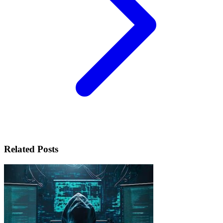
Related Posts