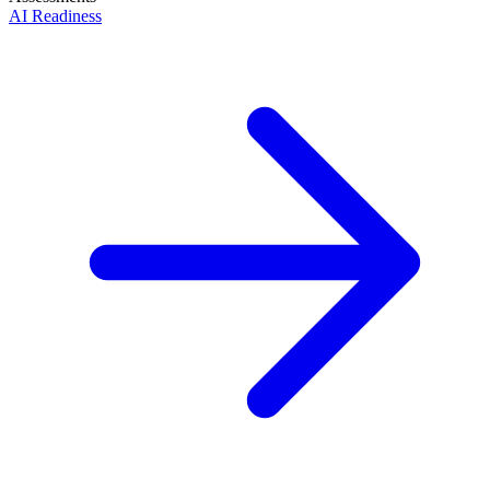
AI Readiness