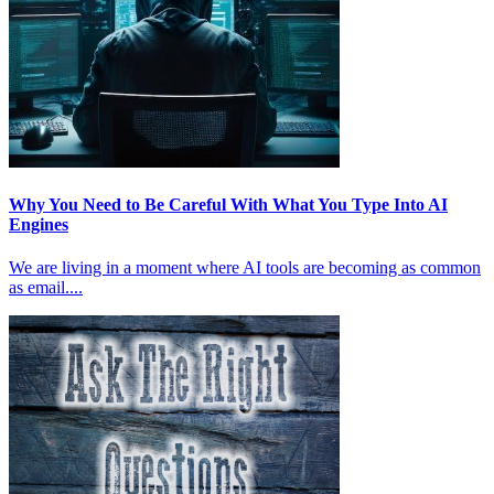
Why You Need to Be Careful With What You Type Into AI
Engines
We are living in a moment where AI tools are becoming as common
as email....