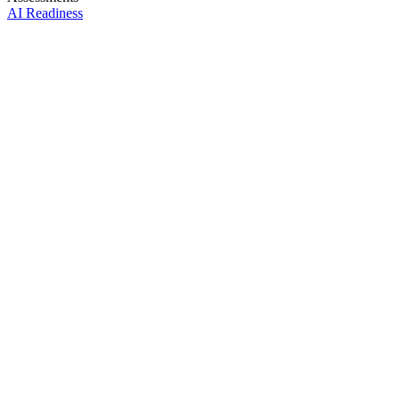
AI Readiness