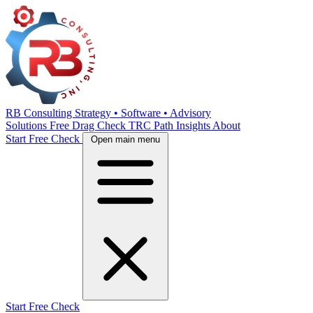
RB Consulting
Strategy • Software • Advisory
Solutions
Free Drag Check
TRC Path
Insights
About
Start Free Check
Open main menu
Start Free Check