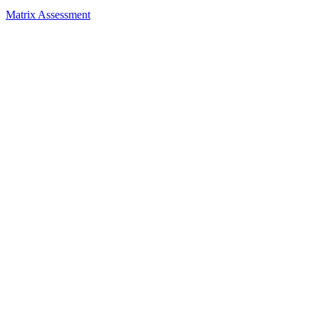
Matrix Assessment